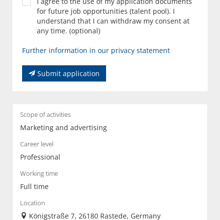
I agree to the use of my application documents
for future job opportunities (talent pool). I
understand that I can withdraw my consent at
any time. (optional)
Further information in our privacy statement
Submit application
Scope of activities
Marketing and advertising
Career level
Professional
Working time
Full time
Location
Königstraße 7, 26180 Rastede, Germany