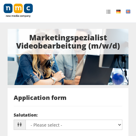
Marketingspezialist
Videobearbeitung (m/w/d)
Application form
Salutation
: