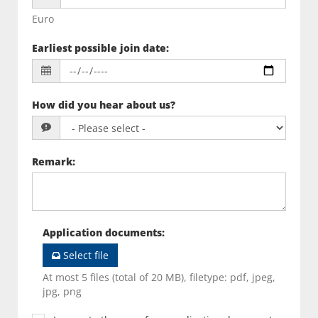
Euro
Earliest possible join date
:
How did you hear about us?
Remark
:
Application documents
:
Select file
At most 5 files (total of 20 MB), filetype: pdf, jpeg,
jpg, png