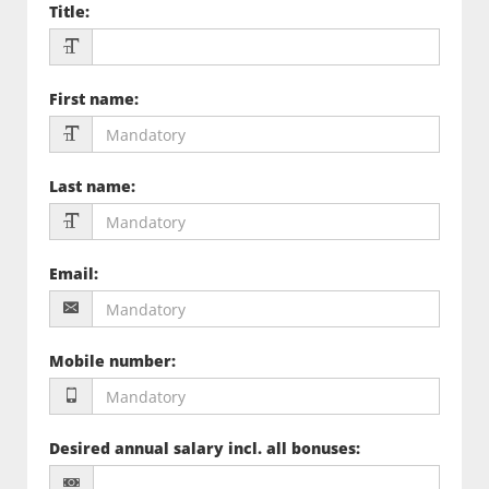
Title
:
First name
:
Last name
:
Email
:
Mobile number
:
Desired annual salary incl. all bonuses
: